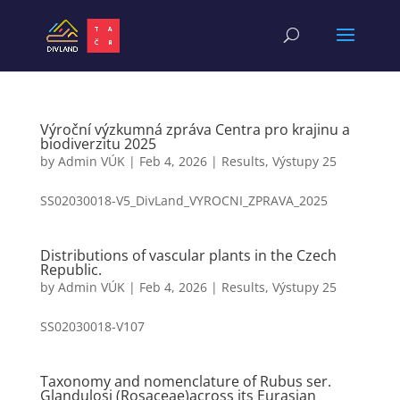
Výroční výzkumná zpráva Centra pro krajinu a
biodiverzitu 2025
by
Admin VÚK
|
Feb 4, 2026
|
Results
,
Výstupy 25
SS02030018-V5_DivLand_VYROCNI_ZPRAVA_2025
Distributions of vascular plants in the Czech
Republic.
by
Admin VÚK
|
Feb 4, 2026
|
Results
,
Výstupy 25
SS02030018-V107
Taxonomy and nomenclature of Rubus ser.
Glandulosi (Rosaceae)across its Eurasian