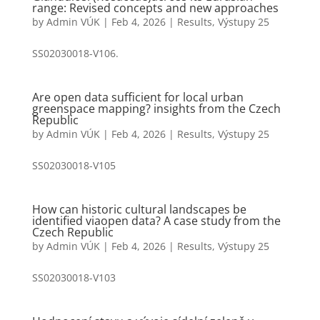
range: Revised concepts and new approaches
by
Admin VÚK
|
Feb 4, 2026
|
Results
,
Výstupy 25
SS02030018-V106.
Are open data sufficient for local urban
greenspace mapping? insights from the Czech
Republic
by
Admin VÚK
|
Feb 4, 2026
|
Results
,
Výstupy 25
SS02030018-V105
How can historic cultural landscapes be
identified viaopen data? A case study from the
Czech Republic
by
Admin VÚK
|
Feb 4, 2026
|
Results
,
Výstupy 25
SS02030018-V103